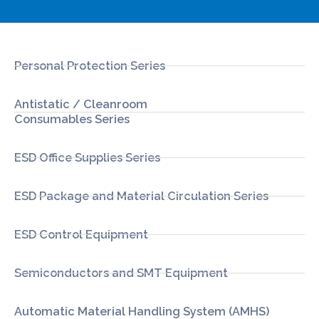
Personal Protection Series
Antistatic / Cleanroom
Consumables Series
ESD Office Supplies Series
ESD Package and Material Circulation Series
ESD Control Equipment
Semiconductors and SMT Equipment
Automatic Material Handling System (AMHS)