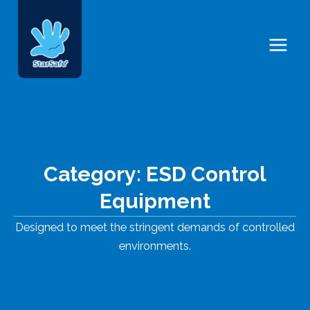
Skip
Main
to
Menu
content
Category: ESD Control
Equipment
Designed to meet the stringent demands of controlled
environments.