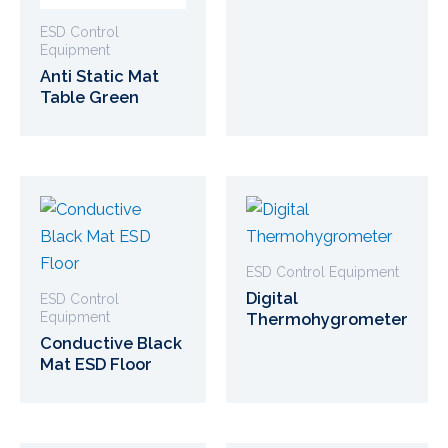
ESD Control
Equipment
Anti Static Mat
Table Green
ESD Control Equipment
Digital
ESD Control
Equipment
Thermohygrometer
Conductive Black
Mat ESD Floor