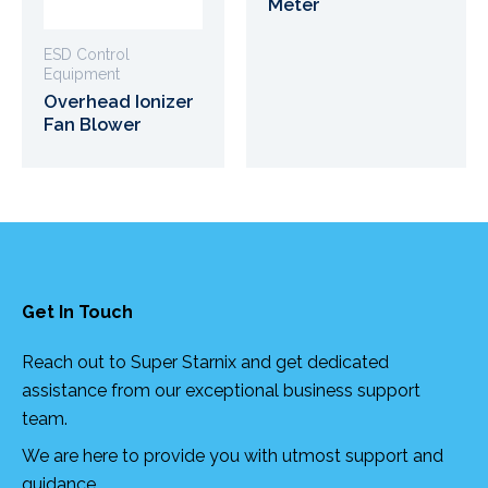
Meter
ESD Control
Equipment
Overhead Ionizer
Fan Blower
Get In Touch
Reach out to Super Starnix and get dedicated
assistance from our exceptional business support
team.
We are here to provide you with utmost support and
guidance.