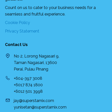
Count on us to cater to your business needs for a
seamless and fruitful experience.
Cookie Policy
Privacy Statement
Contact Us
No 2, Lorong Nagasari 9,
Taman Nagasari, 13600
Perai, Pulau Pinang
+604-397 3008
+6017 874 1800
+6012 501 3998
jay@superstarnix.com
yunisetan@superstarnix.com