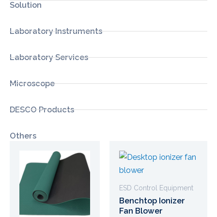
Solution
Laboratory Instruments
Laboratory Services
Microscope
DESCO Products
Others
ESD Control Equipment
Benchtop Ionizer
Fan Blower