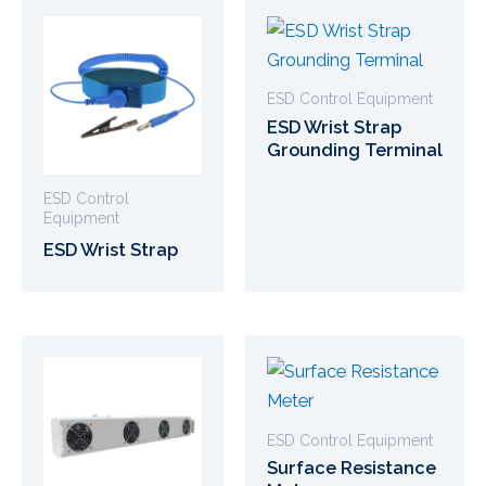
ESD Control Equipment
ESD Wrist Strap
Grounding Terminal
ESD Control
Equipment
ESD Wrist Strap
ESD Control Equipment
Surface Resistance