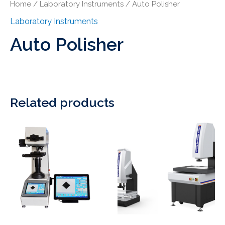
Home
/
Laboratory Instruments
/ Auto Polisher
Laboratory Instruments
Auto Polisher
Related products