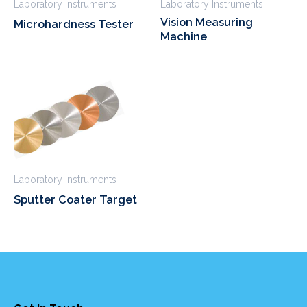
Laboratory Instruments
Laboratory Instruments
Vision Measuring
Microhardness Tester
Machine
Laboratory Instruments
Sputter Coater Target