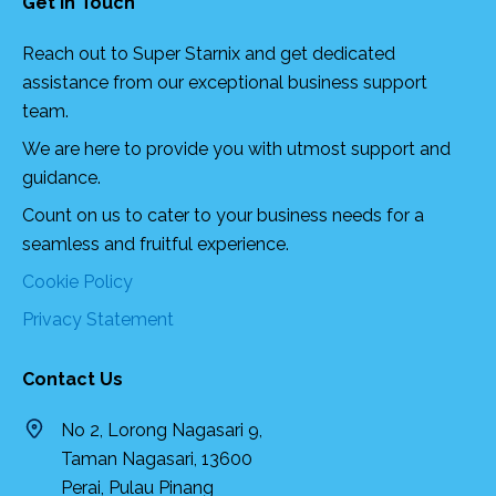
Get In Touch
Reach out to Super Starnix and get dedicated
assistance from our exceptional business support
team.
We are here to provide you with utmost support and
guidance.
Count on us to cater to your business needs for a
seamless and fruitful experience.
Cookie Policy
Privacy Statement
Contact Us
No 2, Lorong Nagasari 9,
Taman Nagasari, 13600
Perai, Pulau Pinang