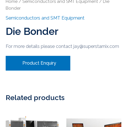
Home
/
Semiconductors and SMT Equipment
/ Die
Bonder
Semiconductors and SMT Equipment
Die Bonder
For more details please contact jay@superstarnix.com
Product Enquiry
Related products