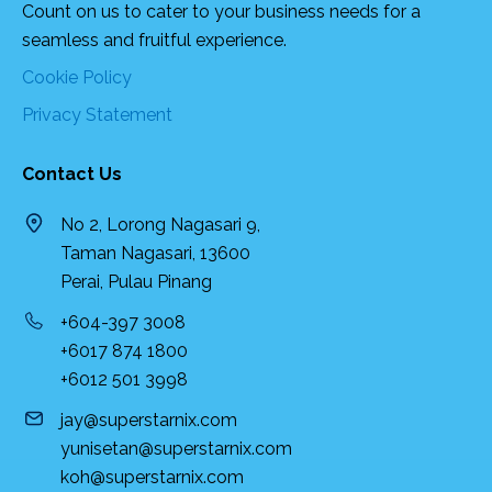
Count on us to cater to your business needs for a
seamless and fruitful experience.
Cookie Policy
Privacy Statement
Contact Us
No 2, Lorong Nagasari 9,
Taman Nagasari, 13600
Perai, Pulau Pinang
+604-397 3008
+6017 874 1800
+6012 501 3998
jay@superstarnix.com
yunisetan@superstarnix.com
koh@superstarnix.com