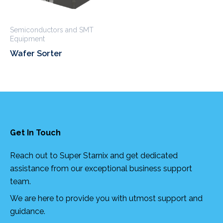
Semiconductors and SMT
Equipment
Wafer Sorter
Get In Touch
Reach out to Super Starnix and get dedicated
assistance from our exceptional business support
team.
We are here to provide you with utmost support and
guidance.