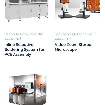
Semiconductors and SMT
Semiconductors and SMT
Equipment
Equipment
Inline Selective
Video Zoom Stereo
Soldering System for
Microscope
PCB Assembly