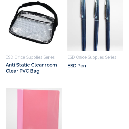
ESD Office Supplies Series
ESD Office Supplies Series
Anti Static Cleanroom
ESD Pen
Clear PVC Bag