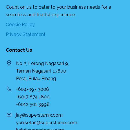
Count on us to cater to your business needs for a
seamless and fruitful experience.
Cookie Policy
Privacy Statement
Contact Us
No 2, Lorong Nagasari 9,
Taman Nagasari, 13600
Perai, Pulau Pinang
+604-397 3008
+6017 874 1800
+6012 501 3998
jay@superstarnix.com
yunisetan@superstarnix.com