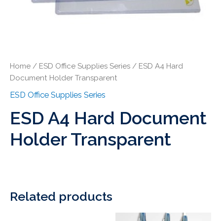
Home
/
ESD Office Supplies Series
/ ESD A4 Hard
Document Holder Transparent
ESD Office Supplies Series
ESD A4 Hard Document
Holder Transparent
Related products