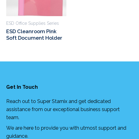
ESD Office Supplies Series
ESD Cleanroom Pink
Soft Document Holder
Get In Touch
Reach out to Super Starnix and get dedicated
assistance from our exceptional business support
team.
We are here to provide you with utmost support and
guidance.