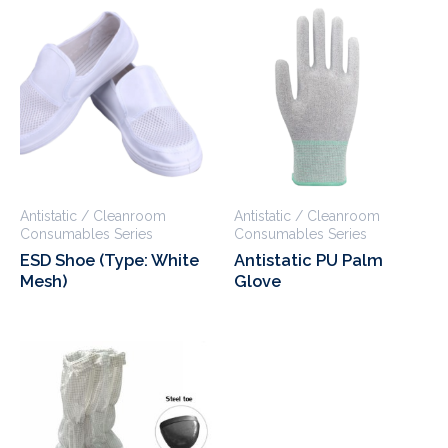
Antistatic / Cleanroom
Antistatic / Cleanroom
Consumables Series
Consumables Series
ESD Shoe (Type: White
Antistatic PU Palm
Mesh)
Glove