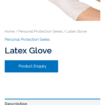
Home
/
Personal Protection Series
/ Latex Glove
Personal Protection Series
Latex Glove
Product Enquiry
Description