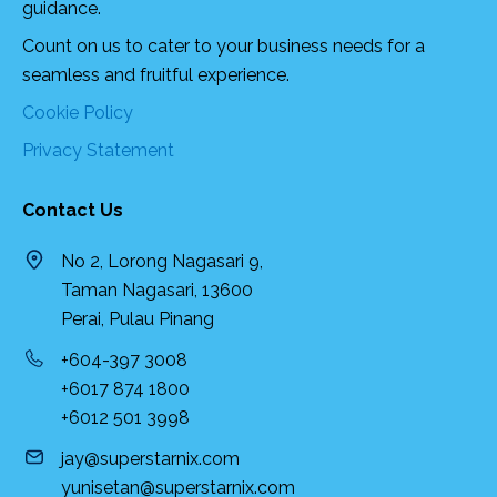
guidance.
Count on us to cater to your business needs for a
seamless and fruitful experience.
Cookie Policy
Privacy Statement
Contact Us
No 2, Lorong Nagasari 9,
Taman Nagasari, 13600
Perai, Pulau Pinang
+604-397 3008
+6017 874 1800
+6012 501 3998
jay@superstarnix.com
yunisetan@superstarnix.com