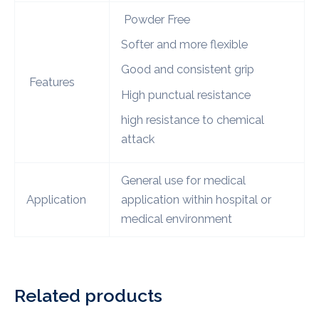
Powder Free
Softer and more flexible
Good and consistent grip
Features
High punctual resistance
high resistance to chemical
attack
General use for medical
Application
application within hospital or
medical environment
Related products