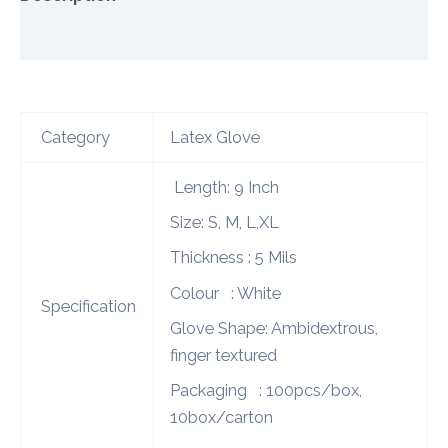
Additional information
Category
Latex Glove
Length: 9 Inch
Size: S, M, L,XL
Thickness : 5 Mils
Colour : White
Specification
Glove Shape: Ambidextrous,
finger textured
Packaging : 100pcs/box,
10box/carton