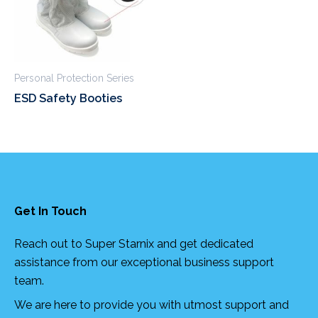
Personal Protection Series
ESD Safety Booties
Get In Touch
Reach out to Super Starnix and get dedicated
assistance from our exceptional business support
team.
We are here to provide you with utmost support and