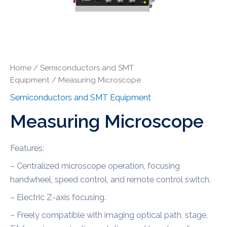
Home
/
Semiconductors and SMT
Equipment
/ Measuring Microscope
Semiconductors and SMT Equipment
Measuring Microscope
Features:
– Centralized microscope operation, focusing
handwheel, speed control, and remote control switch.
– Electric Z-axis focusing.
– Freely compatible with imaging optical path, stage,