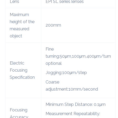
Lens
EPI SL series lenses
Maximum
height of the
200mm
measured
object
Fine
turning:50μm,100μm,400μm/turn
Electric
optional
Focusing
Jogging:100μm/step
Specification
Coarse
adjustment:10mm/second
Minimum Step Distance: 0.1μm
Focusing
Measurement Repeatability:
Accuracy