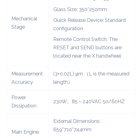
Glass Size: 350*250mm
Mechanical
Quick Release Device: Standard
Stage
configuration
Remote Control Switch: The
RESET and SEND buttons are
located near the X handwheel
Measurement
(3+0.02L) μm （L is the measured
Accuracy
length）
Power
230W、85～240VAC 50/60HZ
Dissipation
External Dimensions:
659*710*744mm
Main Engine