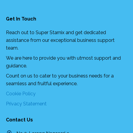
Get In Touch
Reach out to Super Starnix and get dedicated
assistance from our exceptional business support
team.
We are here to provide you with utmost support and
guidance.
Count on us to cater to your business needs for a
seamless and fruitful experience.
Cookie Policy
Privacy Statement
Contact Us