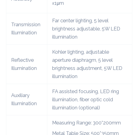
±1μm
Far center lighting, 5 level
Transmission
brightness adjustable, 5W LED
Illumination
illumination
Kohler lighting, adjustable
Reflective
aperture diaphragm, 5 level
Illumination
brightness adjustment, 5W LED
illumination
FA assisted focusing, LED ring
Auxiliary
illumination, fiber optic cold
Illumination
illumination (optional)
Measuring Range: 300*200mm
Metal Table Size: 500*350mm