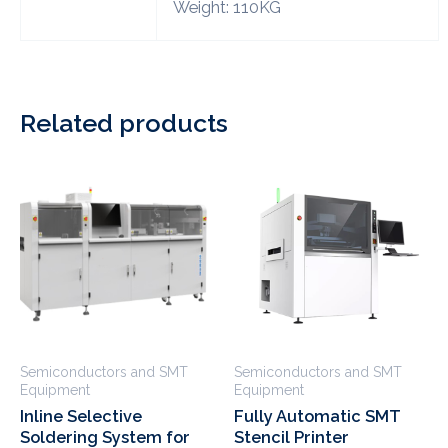
Weight: 110KG
Related products
Semiconductors and SMT
Semiconductors and SMT
Equipment
Equipment
Inline Selective
Fully Automatic SMT
Soldering System for
Stencil Printer