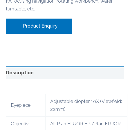
FA focusing navigation, rotating workbench, wafer
turntable, etc.
Product Enquiry
Description
Adjustable diopter 10X (Viewfield:
Eyepiece
22mm)
Objective
All Plan FLUOR EPI/Plan FLUOR