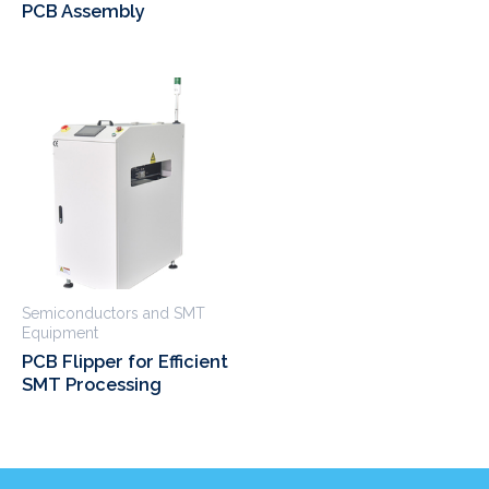
PCB Assembly
Semiconductors and SMT
Equipment
PCB Flipper for Efficient
SMT Processing