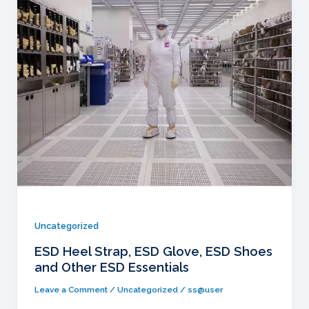
Uncategorized
ESD Heel Strap, ESD Glove, ESD Shoes
and Other ESD Essentials
Leave a Comment
/
Uncategorized
/
ss@user