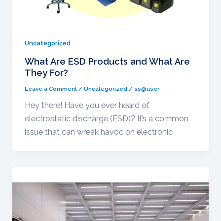
Uncategorized
What Are ESD Products and What Are
They For?
Leave a Comment
/
Uncategorized
/
ss@user
Hey there! Have you ever heard of
electrostatic discharge (ESD)? It’s a common
issue that can wreak havoc on electronic