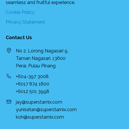
seamless and fruitful experience.
Cookie Policy
Privacy Statement
Contact Us
No 2, Lorong Nagasari 9,
Taman Nagasari, 13600
Perai, Pulau Pinang
+604-397 3008
+6017 874 1800
+6012 501 3998
jay@superstarnix.com
yunisetan@superstarnix.com
koh@superstarnix.com