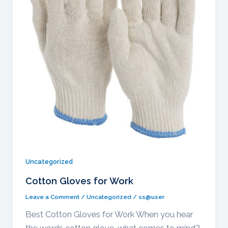
Uncategorized
Cotton Gloves for Work
Leave a Comment
/
Uncategorized
/
ss@user
Best Cotton Gloves for Work When you hear