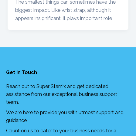
The smallest things can sometimes have the
biggest impact. Like wrist strap, although it
appears insignificant, it plays important role
Get In Touch
Reach out to Super Starnix and get dedicated
assistance from our exceptional business support
team.
We are here to provide you with utmost support and
guidance.
Count on us to cater to your business needs for a