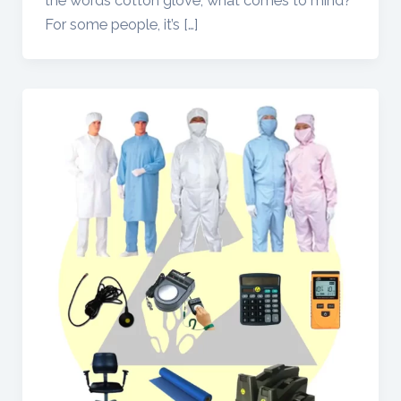
the words cotton glove, what comes to mind?
For some people, it’s […]